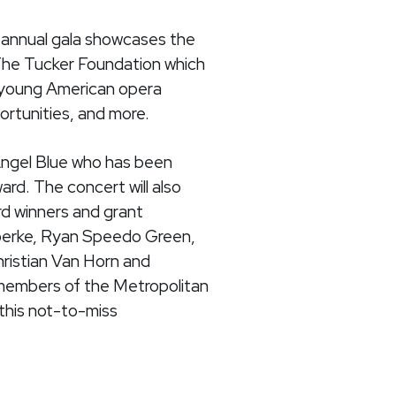
s annual gala showcases the
 The Tucker Foundation which
d young American opera
rtunities, and more.
 Angel Blue who has been
rd. The concert will also
rd winners and grant
Goerke, Ryan Speedo Green,
ristian Van Horn and
members of the Metropolitan
this not-to-miss