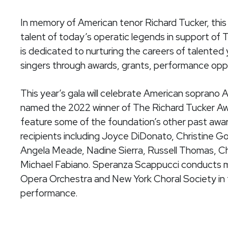
In memory of American tenor Richard Tucker, thi
talent of today’s operatic legends in support of
is dedicated to nurturing the careers of talente
singers through awards, grants, performance oppo
This year’s gala will celebrate American soprano
named the 2022 winner of The Richard Tucker Awa
feature some of the foundation’s other past awa
recipients including Joyce DiDonato, Christine 
Angela Meade, Nadine Sierra, Russell Thomas, Ch
Michael Fabiano. Speranza Scappucci conducts 
Opera Orchestra and New York Choral Society in 
performance.