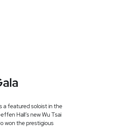
Gala
s a featured soloist in the
Geffen Hall’s new Wu Tsai
lo won the prestigious