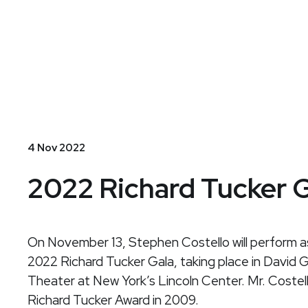
Stephen
Costello
4 Nov 2022
2022 Richard Tucker 
On
November 13
, Stephen Costello will perform a
2022 Richard Tucker Gala, taking place in David 
Theater at New York’s Lincoln Center. Mr. Costel
Richard Tucker Award in 2009.