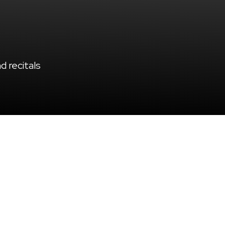
 recitals