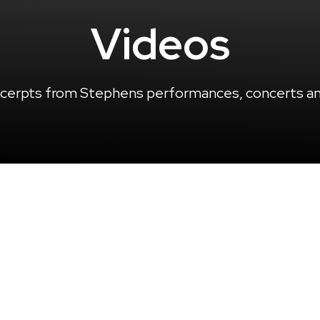
Videos
cerpts from Stephens performances, concerts and
LATEST VIDEOS