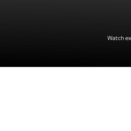
Watch ex