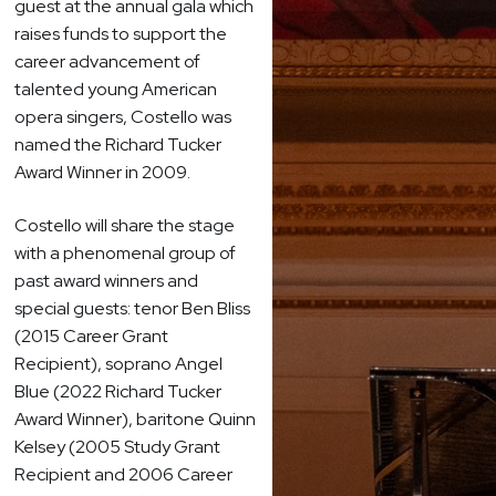
guest at the annual gala which
raises funds to support the
career advancement of
talented young American
opera singers, Costello was
named the Richard Tucker
Award Winner in 2009.
Costello will share the stage
with a phenomenal group of
past award winners and
special guests: tenor Ben Bliss
(2015 Career Grant
Recipient), soprano Angel
Blue (2022 Richard Tucker
Award Winner), baritone Quinn
Kelsey (2005 Study Grant
Recipient and 2006 Career