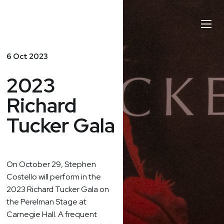
Stephen
Toggl
Costello
Naviga
6 Oct 2023
2023
Richard
Tucker Gala
On
October 29
, Stephen
Costello will perform in the
2023 Richard Tucker Gala on
the Perelman Stage at
Carnegie Hall. A frequent