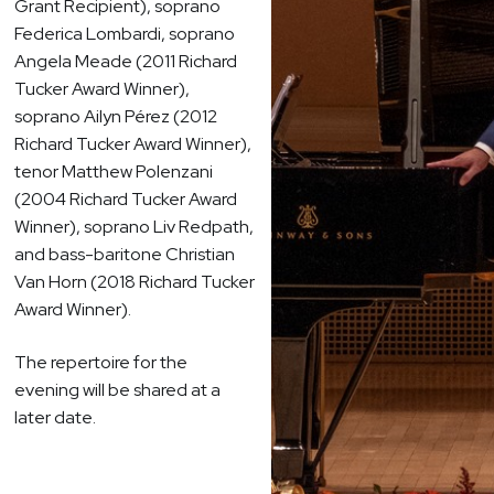
Grant Recipient), soprano
Federica Lombardi, soprano
Angela Meade (2011 Richard
Tucker Award Winner),
soprano Ailyn Pérez (2012
Richard Tucker Award Winner),
tenor Matthew Polenzani
(2004 Richard Tucker Award
Winner), soprano Liv Redpath,
and bass-baritone Christian
Van Horn (2018 Richard Tucker
Award Winner).
The repertoire for the
evening will be shared at a
later date.