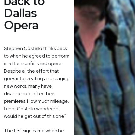
back to
Dallas
Opera
Stephen Costello thinks back
to when he agreed to perform
in a then-unfinished opera.
Despite all the effort that
goes into creating and staging
new works, many have
disappeared after their
premieres. How much mileage,
tenor Costello wondered,
would he get out of this one?
The first sign came when he