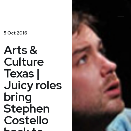
Stephen
Toggl
Costello
Naviga
5 Oct 2016
Arts &
Culture
Texas |
Juicy roles
bring
Stephen
Costello