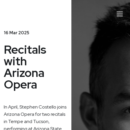
Stephen
Toggl
Costello
Naviga
16 Mar 2025
Recitals
with
Arizona
Opera
In April
, Stephen Costello joins
Arizona Opera for two recitals
in Tempe and Tucson,
performing at Arizona State