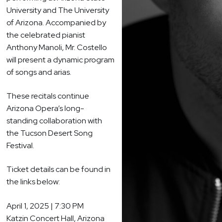
University and The University
of Arizona. Accompanied by
the celebrated pianist
Anthony Manoli, Mr. Costello
will present a dynamic program
of songs and arias.
These recitals continue
Arizona Opera’s long-
standing collaboration with
the Tucson Desert Song
Festival.
Ticket details can be found in
the links below:
April 1, 2025 | 7:30 PM
Katzin Concert Hall, Arizona